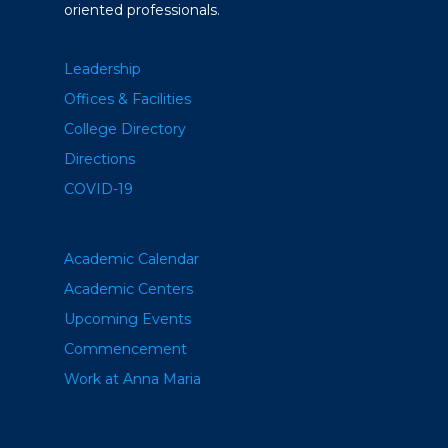
oriented professionals.
Leadership
Offices & Facilities
College Directory
Directions
COVID-19
Academic Calendar
Academic Centers
Upcoming Events
Commencement
Work at Anna Maria