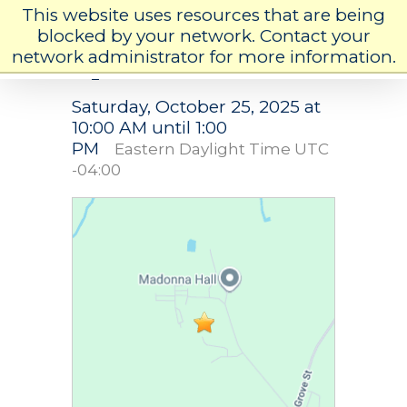
This website uses resources that are being
blocked by your network. Contact your
network administrator for more information.
Open House
Saturday, October 25, 2025 at
10:00 AM until 1:00
PM
Eastern Daylight Time UTC
-04:00