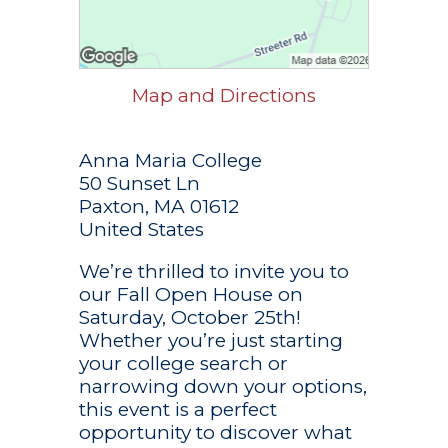
Map and Directions
Anna Maria College
50 Sunset Ln
Paxton, MA 01612
United States
We’re thrilled to invite you to
our Fall Open House on
Saturday, October 25th!
Whether you’re just starting
your college search or
narrowing down your options,
this event is a perfect
opportunity to discover what