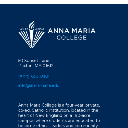
50 Sunset Lane
Paxton, MA 01612
(800) 344-4586
info@annamaria.edu
Anna Maria College is a four-year, private,
co-ed, Catholic institution, located in the
heart of New England on a 190-acre
campus where students are educated to
become ethical leaders and community-