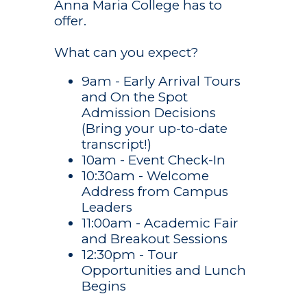
Anna Maria College has to
offer.
What can you expect?
9am - Early Arrival Tours
and On the Spot
Admission Decisions
(Bring your up-to-date
transcript!)
10am - Event Check-In
10:30am - Welcome
Address from Campus
Leaders
Academics
11:00am - Academic Fair
Undergraduate
and Breakout Sessions
Admission
Studies
12:30pm - Tour
Undergraduate
Campus Life
Opportunities and Lunch
Graduate
Admission
Begins
Studies
Athletics
Student Life
Graduate