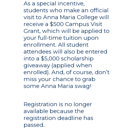
As a special incentive,
Internships
Activities & Clubs
Student Services
Admission
About
students who make an official
From the first day on
Campus Ministry
Bookstore
More Info
visit to Anna Maria College will
campus, you are trea
receive a $500 Campus Visit
Alumni
a professional-in-trai
Dining Services
Career & Leadersh
Apply Today
Become
Something 
Grant, which will be applied to
Student Accounts/
Anna Maria College w
Center
Admitted Studen
Diversity & Inclusi
Application Status
your full-time tuition upon
inspire you to a life of
You are prepared to
Student Success
Health & Counseli
meaning, involvemen
succeed in the real 
enrollment. All student
Donate
Residence Life
Contact Admissio
influence.
Center/Tutoring
because you’re already
attendees will also be entered
Mondor-Eagen Lib
Quick Links
Student Handboo
Financial Aid
into a $5,000 scholarship
Technology
We understand the
Police Services
giveaway (applied when
importance of keepi
Tuition & Fees
enrolled). And, of course, don’t
Anna Maria College
Registrar’s Office
miss your chance to grab
Visit Campus
education within rea
Apply
Inquire
Visit
all.
some Anna Maria swag!
Registration is no longer
available because the
registration deadline has
passed.